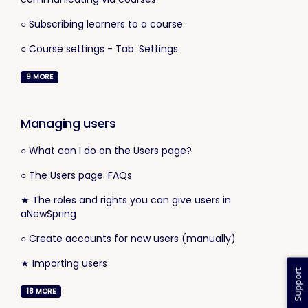
○ Subscribing learners to a course
○ Course settings - Tab: Settings
9
MORE
Managing users
○ What can I do on the Users page?
○ The Users page: FAQs
★ The roles and rights you can give users in
aNewSpring
○ Create accounts for new users (manually)
★ Importing users
Support
18
MORE