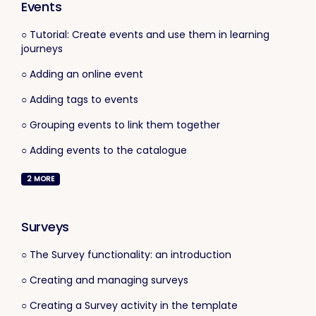
Events
○ Tutorial: Create events and use them in learning
journeys
○ Adding an online event
○ Adding tags to events
○ Grouping events to link them together
○ Adding events to the catalogue
2
MORE
Surveys
○ The Survey functionality: an introduction
○ Creating and managing surveys
○ Creating a Survey activity in the template