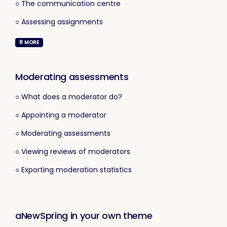
○ The communication centre
○ Assessing assignments
8
MORE
Moderating assessments
○ What does a moderator do?
○ Appointing a moderator
○ Moderating assessments
○ Viewing reviews of moderators
○ Exporting moderation statistics
aNewSpring in your own theme