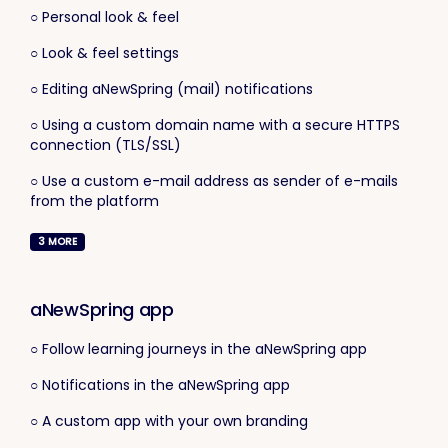
○ Personal look & feel
○ Look & feel settings
○ Editing aNewSpring (mail) notifications
○ Using a custom domain name with a secure HTTPS
connection (TLS/SSL)
○ Use a custom e-mail address as sender of e-mails
from the platform
3
MORE
aNewSpring app
○ Follow learning journeys in the aNewSpring app
○ Notifications in the aNewSpring app
○ A custom app with your own branding