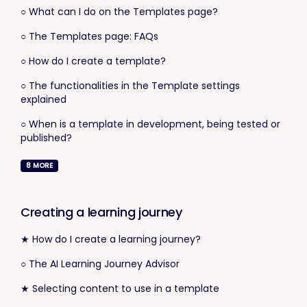
○ What can I do on the Templates page?
○ The Templates page: FAQs
○ How do I create a template?
○ The functionalities in the Template settings
explained
○ When is a template in development, being tested or
published?
8
MORE
Creating a learning journey
★ How do I create a learning journey?
○ The AI Learning Journey Advisor
★ Selecting content to use in a template