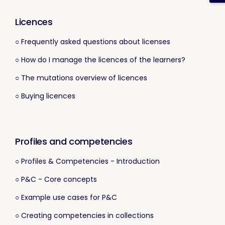
Licences
○ Frequently asked questions about licenses
○ How do I manage the licences of the learners?
○ The mutations overview of licences
○ Buying licences
Profiles and competencies
○ Profiles & Competencies - Introduction
○ P&C - Core concepts
○ Example use cases for P&C
○ Creating competencies in collections