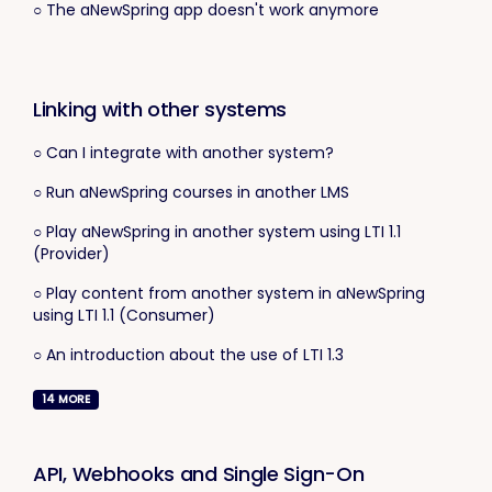
○ The aNewSpring app doesn't work anymore
Linking with other systems
○ Can I integrate with another system?
○ Run aNewSpring courses in another LMS
○ Play aNewSpring in another system using LTI 1.1
(Provider)
○ Play content from another system in aNewSpring
using LTI 1.1 (Consumer)
○ An introduction about the use of LTI 1.3
14
MORE
API, Webhooks and Single Sign-On