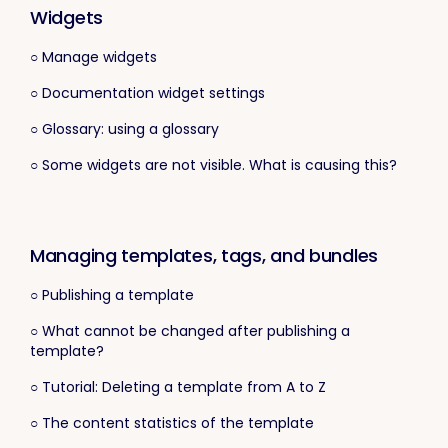
Widgets
○ Manage widgets
○ Documentation widget settings
○ Glossary: using a glossary
○ Some widgets are not visible. What is causing this?
Managing templates, tags, and bundles
○ Publishing a template
○ What cannot be changed after publishing a
template?
○ Tutorial: Deleting a template from A to Z
○ The content statistics of the template