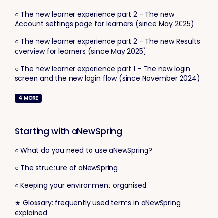
○ The new learner experience part 2 - The new
Account settings page for learners (since May 2025)
○ The new learner experience part 2 - The new Results
overview for learners (since May 2025)
○ The new learner experience part 1 - The new login
screen and the new login flow (since November 2024)
4
MORE
Starting with aNewSpring
○ What do you need to use aNewSpring?
○ The structure of aNewSpring
○ Keeping your environment organised
★ Glossary: frequently used terms in aNewSpring
explained