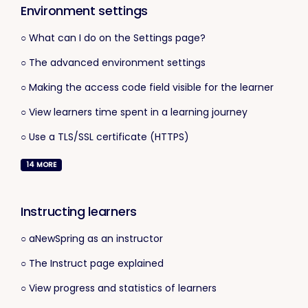
Environment settings
○ What can I do on the Settings page?
○ The advanced environment settings
○ Making the access code field visible for the learner
○ View learners time spent in a learning journey
○ Use a TLS/SSL certificate (HTTPS)
14
MORE
Instructing learners
○ aNewSpring as an instructor
○ The Instruct page explained
○ View progress and statistics of learners