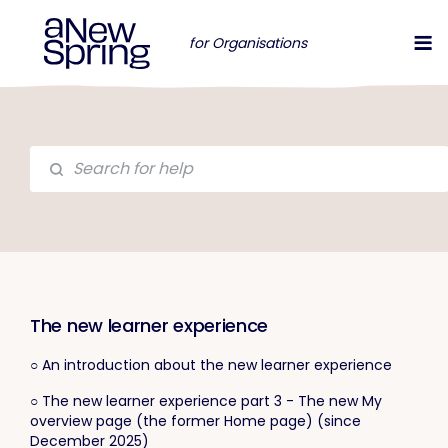
for Organisations
The new learner experience
○ An introduction about the new learner experience
○ The new learner experience part 3 - The new My
overview page (the former Home page) (since
December 2025)