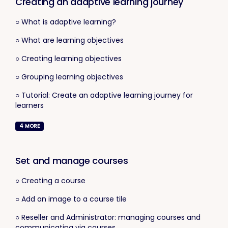
Creating an adaptive learning journey
○ What is adaptive learning?
○ What are learning objectives
○ Creating learning objectives
○ Grouping learning objectives
○ Tutorial: Create an adaptive learning journey for
learners
4
MORE
Set and manage courses
○ Creating a course
○ Add an image to a course tile
○ Reseller and Administrator: managing courses and
communicating via courses