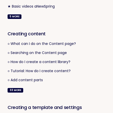
★ Basic videos aNewSpring
5
MORE
Creating content
○ What can I do on the Content page?
○ Searching on the Content page
○ How do I create a content library?
○ Tutorial: How do I create content?
○ Add content parts
33
MORE
Creating a template and settings