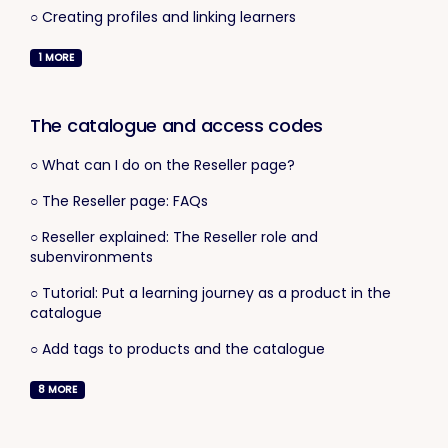
○ Creating profiles and linking learners
1
MORE
The catalogue and access codes
○ What can I do on the Reseller page?
○ The Reseller page: FAQs
○ Reseller explained: The Reseller role and
subenvironments
○ Tutorial: Put a learning journey as a product in the
catalogue
○ Add tags to products and the catalogue
8
MORE