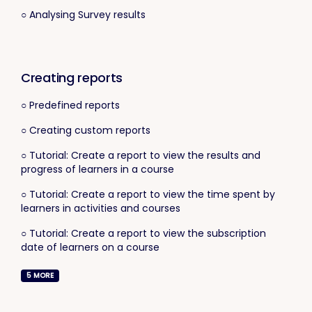
○ Analysing Survey results
Creating reports
○ Predefined reports
○ Creating custom reports
○ Tutorial: Create a report to view the results and
progress of learners in a course
○ Tutorial: Create a report to view the time spent by
learners in activities and courses
○ Tutorial: Create a report to view the subscription
date of learners on a course
5
MORE