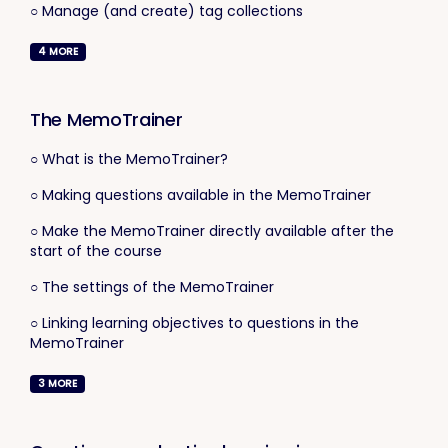
○ Manage (and create) tag collections
4
MORE
The MemoTrainer
○ What is the MemoTrainer?
○ Making questions available in the MemoTrainer
○ Make the MemoTrainer directly available after the
start of the course
○ The settings of the MemoTrainer
○ Linking learning objectives to questions in the
MemoTrainer
3
MORE