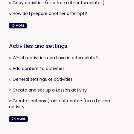
○ Copy activities (also from other templates)
○ How do I prepare another attempt?
10
MORE
Activities and settings
○ Which activities can I use in a template?
○ Add content to activities
○ General settings of activities
○ Create and set up a Lesson activity
○ Create sections (table of content) in a Lesson
activity
24
MORE