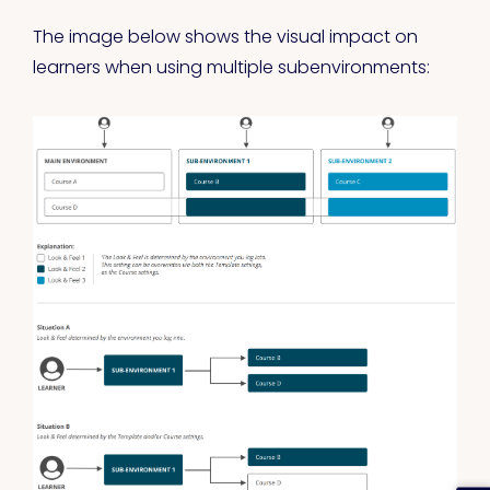
The image below shows the visual impact on
learners when using multiple subenvironments: