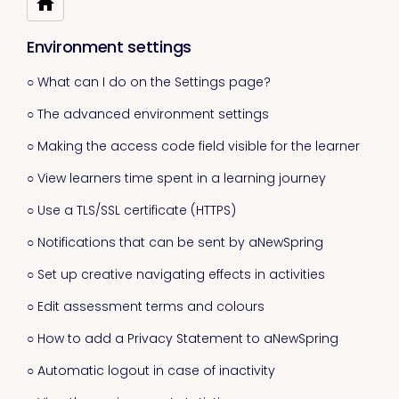
Environment settings
○ What can I do on the Settings page?
○ The advanced environment settings
○ Making the access code field visible for the learner
○ View learners time spent in a learning journey
○ Use a TLS/SSL certificate (HTTPS)
○ Notifications that can be sent by aNewSpring
○ Set up creative navigating effects in activities
○ Edit assessment terms and colours
○ How to add a Privacy Statement to aNewSpring
○ Automatic logout in case of inactivity