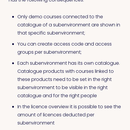
Only demo courses connected to the
catalogue of a subenvironment are shown in
that specific subenvironment;
You can create access code and access
groups per subenvironment;
Each subenvironment has its own catalogue.
Catalogue products with courses linked to
these products need to be set in the right
subenvironment to be visible in the right
catalogue and for the right people
In the licence overview it is possible to see the
amount of licences deducted per
subenvironment