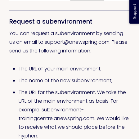
Support
Request a subenvironment
You can request a subenvironment by sending
us an email to support@anewspring.com. Please
send us the following information:
The URL of your main environment;
The name of the new subenvironment;
The URL for the subenvironment. We take the
URL of the main environment as basis. For
example: subenvironment-
trainingcentre.anewspring.com. We would like
to receive what we should place before the
hyphen.