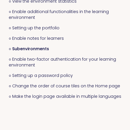
○ View the environment statistics
○ Enable additional functionalities in the learning
environment
○ Setting up the portfolio
○ Enable notes for learners
○ Subenvironments
○ Enable two-factor authentication for your learning
environment
○ Setting up a password policy
○ Change the order of course tiles on the Home page
○ Make the login page available in multiple languages