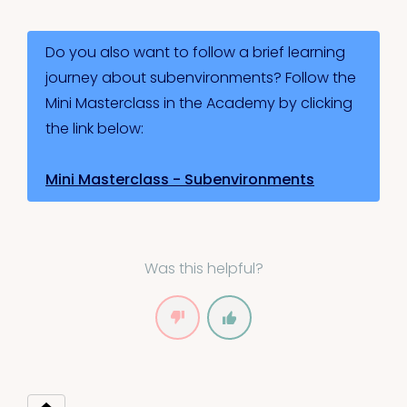
Do you also want to follow a brief learning
journey about subenvironments? Follow the
Mini Masterclass in the Academy by clicking
the link below:
Mini Masterclass - Subenvironments
Was this helpful?