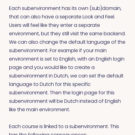
Each subenvironment has its own (sub)domain,
that can also have a separate Look and Feel.
Users will feel like they enter a separate
environment, but they still visit the same backend.
We can also change the default language of the
subenvironment. For example if your main
environment is set to English, with an English login
page and you would like to create a
subenvironment in Dutch, we can set the default
language to Dutch for this specific
subenvironment. Then the login page for this
subenvironment will be Dutch instead of English
like the main environment.
Each course is linked to a subenvironment. This
has the following consequences: