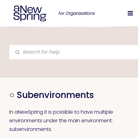
for Organisations
○ Subenvironments
In aNewSpring it is possible to have multiple
environments under the main environment:
subenvironments.