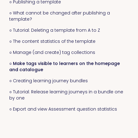
○ Publishing a template
○ What cannot be changed after publishing a
template?
○ Tutorial: Deleting a template from A to Z
○ The content statistics of the template
○ Manage (and create) tag collections
○ Make tags visible to learners on the homepage
and catalogue
○ Creating learning journey bundles
○ Tutorial: Release learning journeys in a bundle one
by one
○ Export and view Assessment question statistics