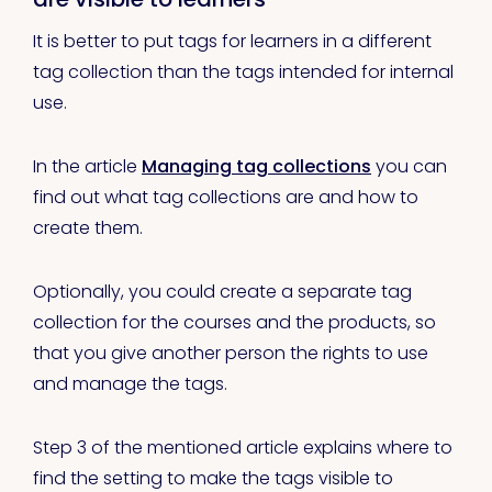
It is better to put tags for learners in a different
tag collection than the tags intended for internal
use.
In the article
Managing tag collections
you can
find out what tag collections are and how to
create them.
Optionally, you could create a separate tag
collection for the courses and the products, so
that you give another person the rights to use
and manage the tags.
Step 3 of the mentioned article explains where to
find the setting to make the tags visible to