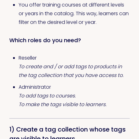
You offer training courses at different levels
or years in the catalog. This way, learners can
filter on the desired level or year.
Which roles do you need?
Reseller
To create and / or add tags to products in
the tag collection that you have access to.
Administrator
To add tags to courses.
To make the tags visible to learners.
1) Create a tag collection whose tags
are visible to learners