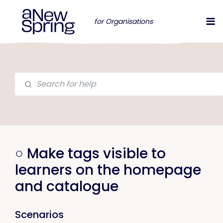
for Organisations
○ Make tags visible to
learners on the homepage
and catalogue
Scenarios