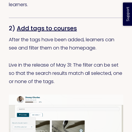
learners.
Support
2)
Add tags to courses
After the tags have been added, learners can
see and filter them on the homepage.
Live in the release of May 31: The filter can be set
so that the search results match all selected, one
or none of the tags.