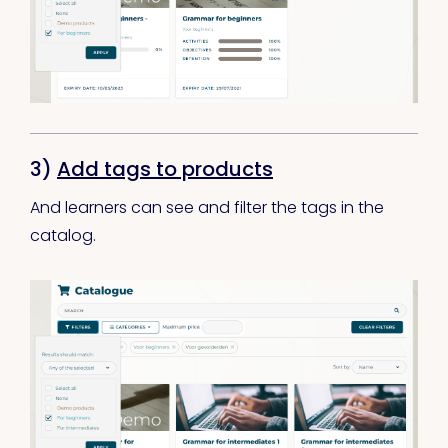
3)
Add tags to products
And learners can see and filter the tags in the
catalog.