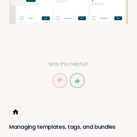
Was this helpful?
Managing templates, tags, and bundles