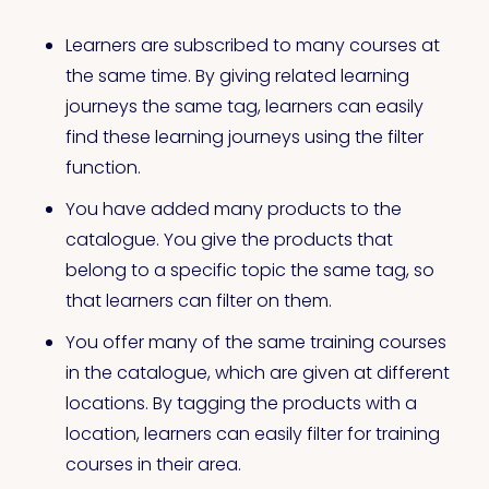
Learners are subscribed to many courses at
the same time. By giving related learning
journeys the same tag, learners can easily
find these learning journeys using the filter
function.
You have added many products to the
catalogue. You give the products that
belong to a specific topic the same tag, so
that learners can filter on them.
You offer many of the same training courses
in the catalogue, which are given at different
locations. By tagging the products with a
location, learners can easily filter for training
courses in their area.