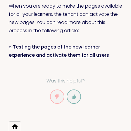
When you are ready to make the pages available
for all your learners, the tenant can activate the
new pages. You can read more about this
process in the following article:
○ Testing the pages of the new learner
experience and activate them for all users
Was this helpful?