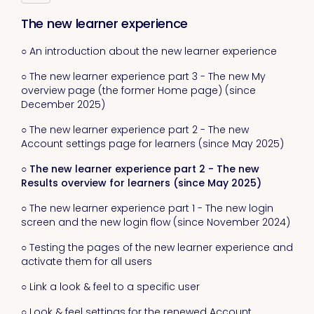
The new learner experience
○ An introduction about the new learner experience
○ The new learner experience part 3 - The new My
overview page (the former Home page) (since
December 2025)
○ The new learner experience part 2 - The new
Account settings page for learners (since May 2025)
○ The new learner experience part 2 - The new
Results overview for learners (since May 2025)
○ The new learner experience part 1 - The new login
screen and the new login flow (since November 2024)
○ Testing the pages of the new learner experience and
activate them for all users
○ Link a look & feel to a specific user
○ Look & feel settings for the renewed Account