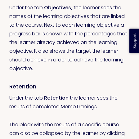
Under the tab
Objectives,
the learner sees the
names of the learning objectives that are linked
to the course. Next to each learning objective a
progress bar is shown with the percentages that
Support
the learner already achieved on the learning
objective. It also shows the target the learner
should achieve in order to achieve the learning
objective.
Retention
Under the tab
Retention
the learner sees the
results of completed MemoTranings.
The block with the results of a specific course
can also be collapsed by the learner by clicking