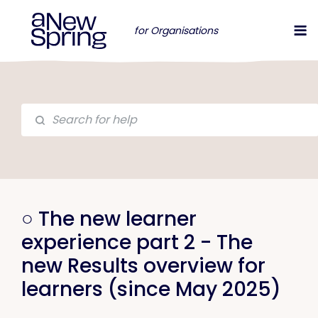
for Organisations
○ The new learner
experience part 2 - The
new Results overview for
learners (since May 2025)