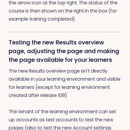
the arrow icon at the top right. The status of the
course is then shown on the right in the box (for
example training completed).
Testing the new Results overview
page, adjusting the page and making
the page available for your learners
The new Results overview page isn't directly
available in your learning environment and visible
for learners (except for learning environment
created after release 108).
The tenant of the learning environment can set
up accounts as test accounts to test the new
pages (also to test the new Account settings