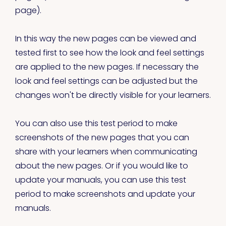
page).
In this way the new pages can be viewed and
tested first to see how the look and feel settings
are applied to the new pages. If necessary the
look and feel settings can be adjusted but the
changes won't be directly visible for your learners.
You can also use this test period to make
screenshots of the new pages that you can
share with your learners when communicating
about the new pages. Or if you would like to
update your manuals, you can use this test
period to make screenshots and update your
manuals.