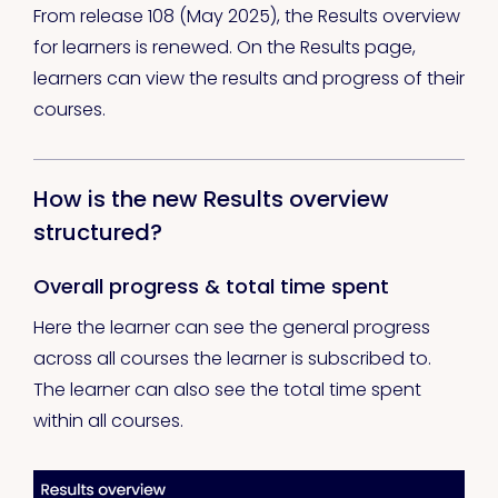
From release 108 (May 2025), the Results overview
for learners is renewed. On the Results page,
learners can view the results and progress of their
courses.
How is the new Results overview
structured?
Overall progress & total time spent
Here the learner can see the general progress
across all courses the learner is subscribed to.
The learner can also see the total time spent
within all courses.