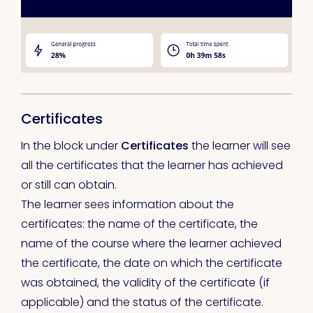
Certificates
In the block under
Certificates
the learner will see
all the certificates that the learner has achieved
or still can obtain.
The learner sees information about the
certificates: the name of the certificate, the
name of the course where the learner achieved
the certificate, the date on which the certificate
was obtained, the validity of the certificate (if
applicable) and the status of the certificate.