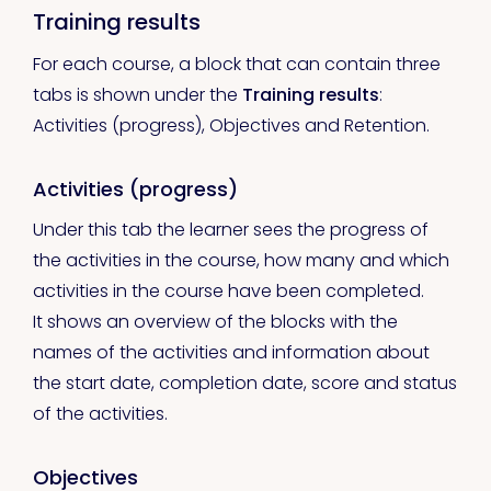
Training results
For each course, a block that can contain three
tabs is shown under the
Training results
:
Activities (progress), Objectives and Retention.
Activities (progress)
Under this tab the learner sees the progress of
the activities in the course, how many and which
activities in the course have been completed.
It shows an overview of the blocks with the
names of the activities and information about
the start date, completion date, score and status
of the activities.
Objectives