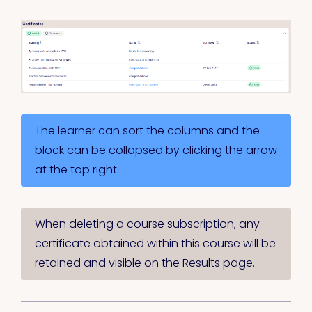
The learner can sort the columns and the
block can be collapsed by clicking the arrow
at the top right.
When deleting a course subscription, any
certificate obtained within this course will be
retained and visible on the Results page.