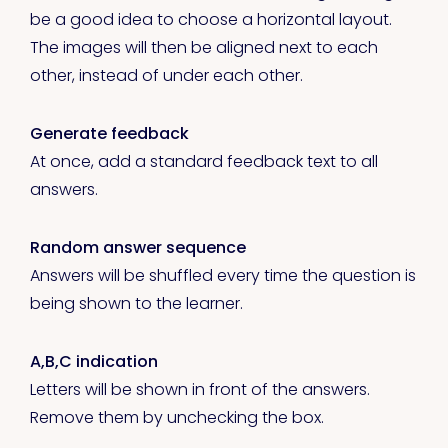
be a good idea to choose a horizontal layout.
The images will then be aligned next to each
other, instead of under each other.
Generate feedback
At once, add a standard feedback text to all
answers.
Random answer sequence
Answers will be shuffled every time the question is
being shown to the learner.
A,B,C indication
Letters will be shown in front of the answers.
Remove them by unchecking the box.