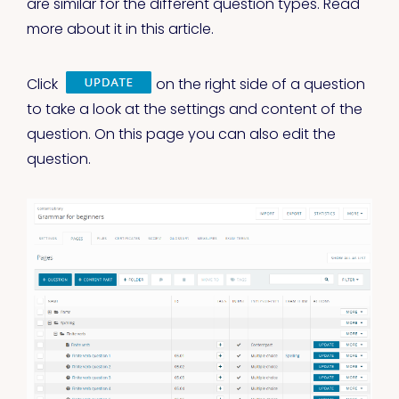
are similar for the different question types. Read
more about it in this article.
Click
on the right side of a question
to take a look at the settings and content of the
question. On this page you can also edit the
question.