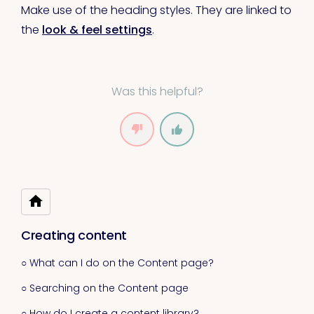
Make use of the heading styles. They are linked to
the
look & feel settings
.
Was this helpful?
Creating content
○ What can I do on the Content page?
○ Searching on the Content page
○ How do I create a content library?