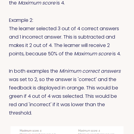
the
Maximum score
is 4.
Example 2:
The learner selected 3 out of 4 correct answers
and 1 incorrect answer. This is subtracted and
makes it 2 out of 4. The learner will receive 2
points, because 50% of the
Maximum score
is 4.
In both examples the
Minimum correct answers
was set to 2, so the answer is 'correct' and the
feedback is displayed in orange. This would be
green if 4 out of 4 was selected. This would be
red and 'incorrect' if it was lower than the
threshold.