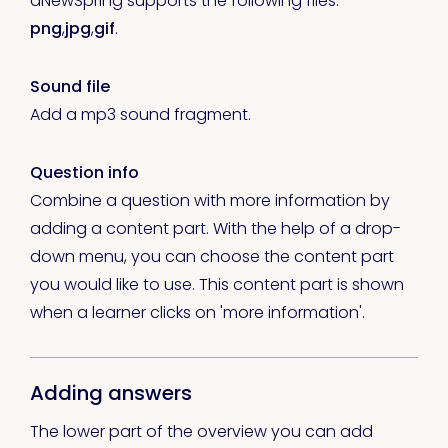
aNewSpring supports the following files:
png
,
jpg
,
gif
.
Sound file
Add a mp3 sound fragment.
Question info
Combine a question with more information by
adding a content part. With the help of a drop-
down menu, you can choose the content part
you would like to use. This content part is shown
when a learner clicks on 'more information'.
Adding answers
The lower part of the overview you can add