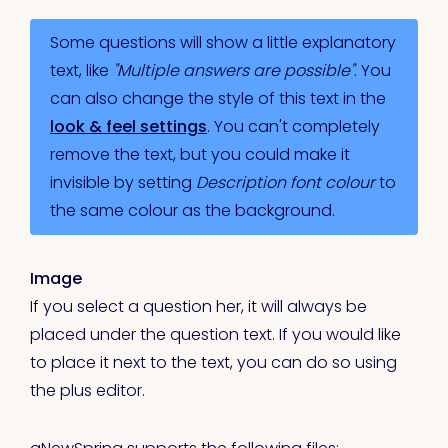
Some questions will show a little explanatory
text, like
"Multiple answers are possible"
. You
can also change the style of this text in the
look & feel settings
. You can't completely
remove the text, but you could make it
invisible by setting
Description font colour
to
the same colour as the background.
Image
If you select a question her, it will always be
placed under the question text. If you would like
to place it next to the text, you can do so using
the plus editor.