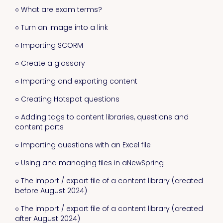
○ What are exam terms?
○ Turn an image into a link
○ Importing SCORM
○ Create a glossary
○ Importing and exporting content
○ Creating Hotspot questions
○ Adding tags to content libraries, questions and
content parts
○ Importing questions with an Excel file
○ Using and managing files in aNewSpring
○ The import / export file of a content library (created
before August 2024)
○ The import / export file of a content library (created
after August 2024)