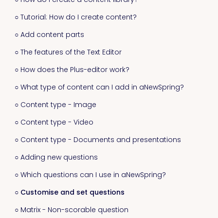
○ Tutorial: How do I create content?
○ Add content parts
○ The features of the Text Editor
○ How does the Plus-editor work?
○ What type of content can I add in aNewSpring?
○ Content type - Image
○ Content type - Video
○ Content type - Documents and presentations
○ Adding new questions
○ Which questions can I use in aNewSpring?
○ Customise and set questions
○ Matrix - Non-scorable question