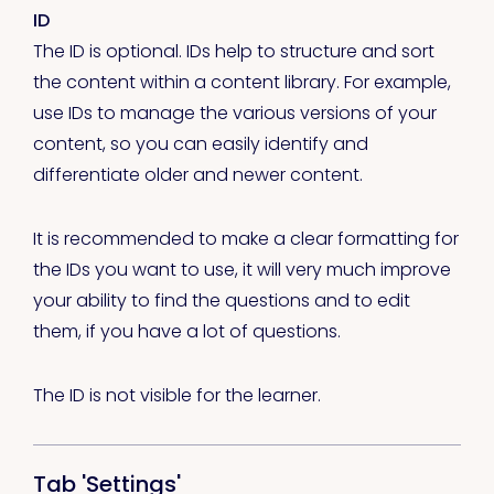
ID
The ID is optional. IDs help to structure and sort
the content within a content library. For example,
use IDs to manage the various versions of your
content, so you can easily identify and
differentiate older and newer content.
It is recommended to make a clear formatting for
the IDs you want to use, it will very much improve
your ability to find the questions and to edit
them, if you have a lot of questions.
The ID is not visible for the learner.
Tab 'Settings'