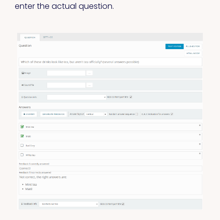
enter the actual question.