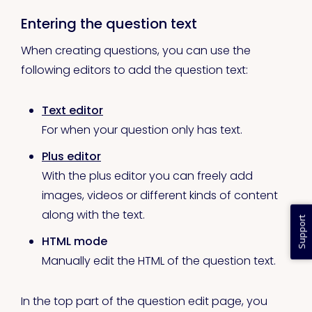
Entering the question text
When creating questions, you can use the
following editors to add the question text:
Text editor
For when your question only has text.
Plus editor
With the plus editor you can freely add
images, videos or different kinds of content
along with the text.
Support
HTML mode
Manually edit the HTML of the question text.
In the top part of the question edit page, you