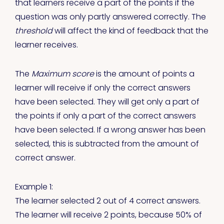
that learners receive a part of the points if the
question was only partly answered correctly. The
threshold
will affect the kind of feedback that the
learner receives.
The
Maximum score
is the amount of points a
learner will receive if only the correct answers
have been selected. They will get only a part of
the points if only a part of the correct answers
have been selected. If a wrong answer has been
selected, this is subtracted from the amount of
correct answer.
Example 1:
The learner selected 2 out of 4 correct answers.
The learner will receive 2 points, because 50% of