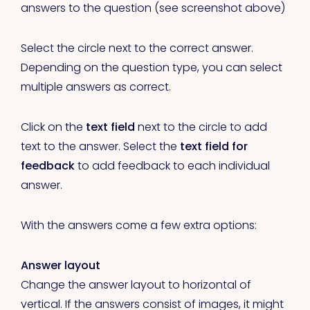
answers to the question (see screenshot above)
Select the circle next to the correct answer.
Depending on the question type, you can select
multiple answers as correct.
Click on the
text field
next to the circle to add
text to the answer. Select the
text field for
feedback
to add feedback to each individual
answer.
With the answers come a few extra options:
Answer layout
Change the answer layout to horizontal of
vertical. If the answers consist of images, it might