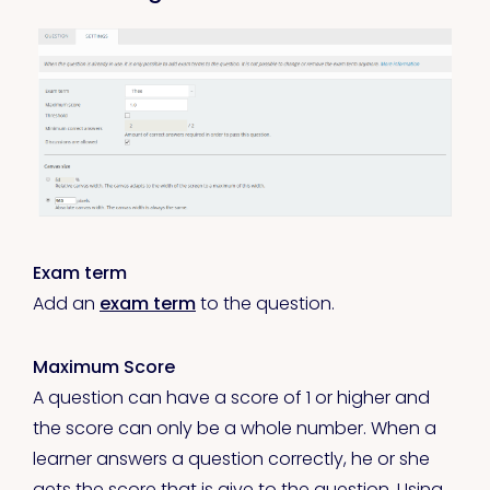
Exam term
Add an
exam term
to the question.
Maximum Score
A question can have a score of 1 or higher and
the score can only be a whole number. When a
learner answers a question correctly, he or she
gets the score that is give to the question. Using