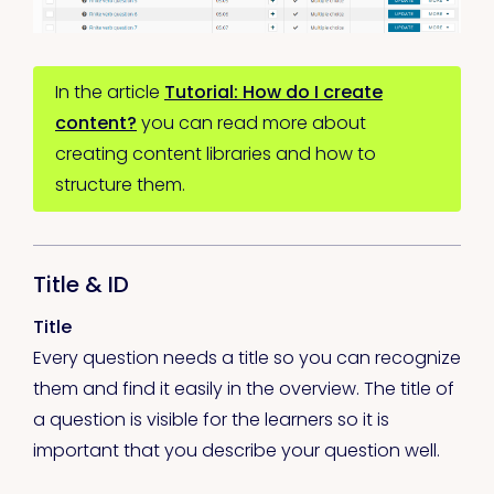
In the article
Tutorial: How do I create
content?
you can read more about
creating content libraries and how to
structure them.
Title & ID
Title
Every question needs a title so you can recognize
them and find it easily in the overview. The title of
a question is visible for the learners so it is
important that you describe your question well.