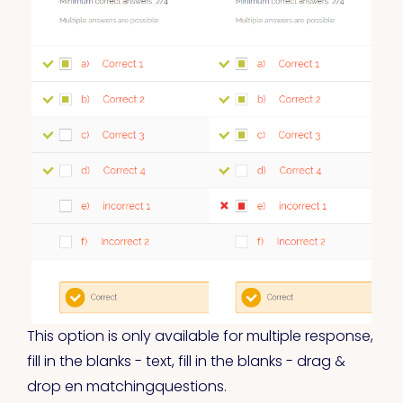
This option is only available for multiple response,
fill in the blanks - text, fill in the blanks - drag &
drop en matchingquestions.