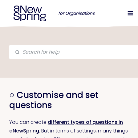
for Organisations
○ Customise and set
questions
You can create
different types of questions in
aNewSpring
. But in terms of settings, many things