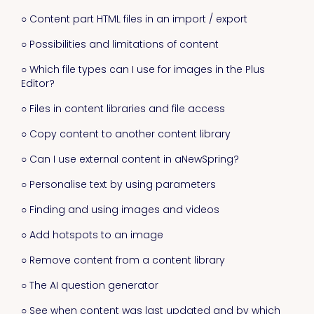
○ Content part HTML files in an import / export
○ Possibilities and limitations of content
○ Which file types can I use for images in the Plus
Editor?
○ Files in content libraries and file access
○ Copy content to another content library
○ Can I use external content in aNewSpring?
○ Personalise text by using parameters
○ Finding and using images and videos
○ Add hotspots to an image
○ Remove content from a content library
○ The AI question generator
○ See when content was last updated and by which