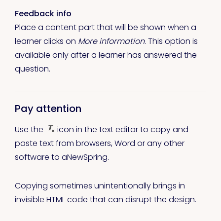
Feedback info
Place a content part that will be shown when a
learner clicks on
More information
. This option is
available only after a learner has answered the
question.
Pay attention
Use the
icon in the text editor to copy and
paste text from browsers, Word or any other
software to aNewSpring.
Copying sometimes unintentionally brings in
invisible HTML code that can disrupt the design.