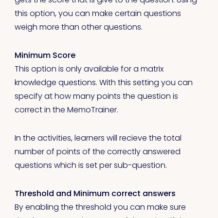
this option, you can make certain questions
weigh more than other questions.
Minimum Score
This option is only available for a matrix
knowledge questions. With this setting you can
specify at how many points the question is
correct in the MemoTrainer.
In the activities, learners will recieve the total
number of points of the correctly answered
questions which is set per sub-question.
Threshold and Minimum correct answers
By enabling the threshold you can make sure