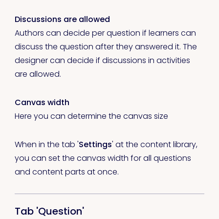
Discussions are allowed
Authors can decide per question if learners can
discuss the question after they answered it. The
designer can decide if discussions in activities
are allowed.
Canvas width
Here you can determine the canvas size
When in the tab '
Settings
' at the content library,
you can set the canvas width for all questions
and content parts at once.
Tab 'Question'